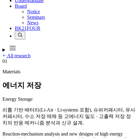
Undergraduate
Board
Notice
Seminars
News
BK21FOUR
All research
01
Materials
에너지 저장
Energy Storage
리튬 기반 배터리(Li-Air · Li-systems 포함), 슈퍼커패시터, 유사
커패시터, 수소 저장 매체 등 고에너지 밀도 · 고출력 저장 장
치의 반응 메커니즘 분석과 신규 설계.
Reaction-mechanism analysis and new designs of high energy