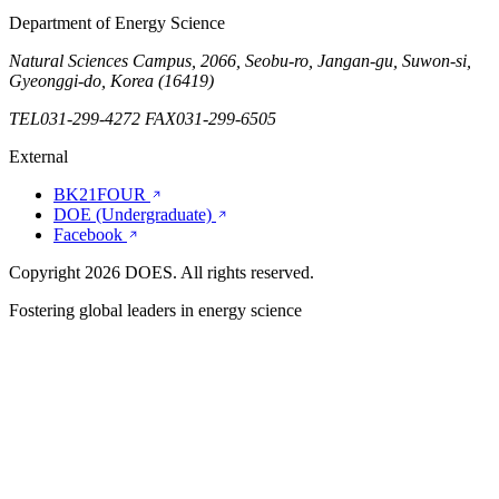
Department of Energy Science
Natural Sciences Campus, 2066, Seobu-ro, Jangan-gu, Suwon-si,
Gyeonggi-do, Korea (16419)
TEL
031-299-4272
FAX
031-299-6505
External
BK21FOUR
DOE (Undergraduate)
Facebook
Copyright 2026 DOES. All rights reserved.
Fostering global leaders in
energy
science