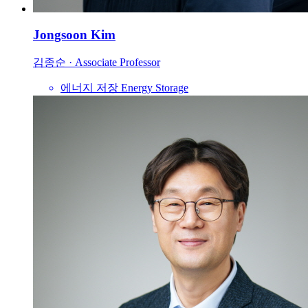
Jongsoon Kim
김종순
·
Associate Professor
에너지 저장
Energy Storage