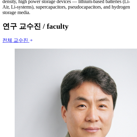
density, high power storage devices — lithium-based batteries (Li-
Air, Li-systems), supercapacitors, pseudocapacitors, and hydrogen
storage media.
연구 교수진
/ faculty
전체 교수진