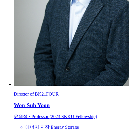
Director of BK21FOUR
Won-Sub Yoon
윤원섭
·
Professor (2023 SKKU Fellowship)
에너지 저장
Energy Storage