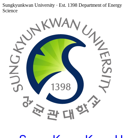
Sungkyunkwan University · Est. 1398
Department of Energy
Science