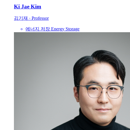
Ki Jae Kim
김기재
·
Professor
에너지 저장
Energy Storage