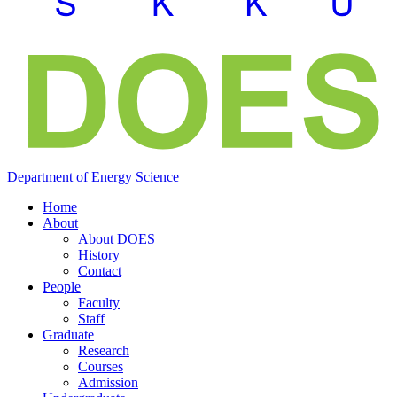
Department of
Energy
Science
Home
About
About DOES
History
Contact
People
Faculty
Staff
Graduate
Research
Courses
Admission