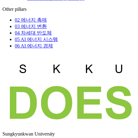
Other pillars
02
에너지 촉매
03
에너지 변환
04
차세대 반도체
05
AI 에너지 시스템
06
AI 에너지 경제
Sungkyunkwan University